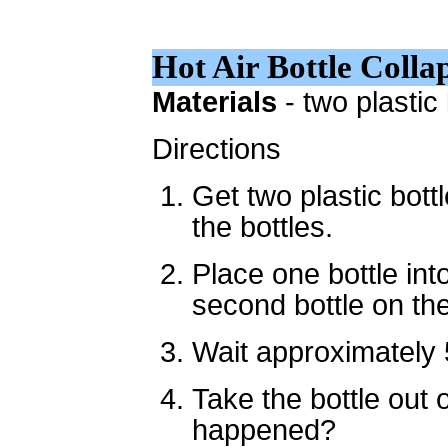
Hot Air Bottle Colla
Materials
- two plastic
Directions
Get two plastic bott
the bottles.
Place one bottle int
second bottle on the
Wait approximately 
Take the bottle out 
happened?