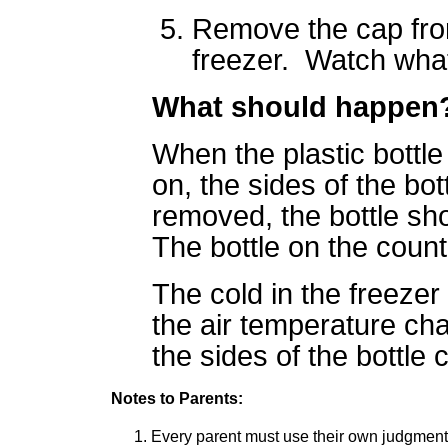
Remove the cap from
freezer. Watch wha
What should happen
When the plastic bottle
on, the sides of the bo
removed, the bottle sho
The bottle on the coun
The cold in the freezer 
the air temperature ch
the sides of the bottle 
Notes to Parents:
Every parent must use their own judgment i