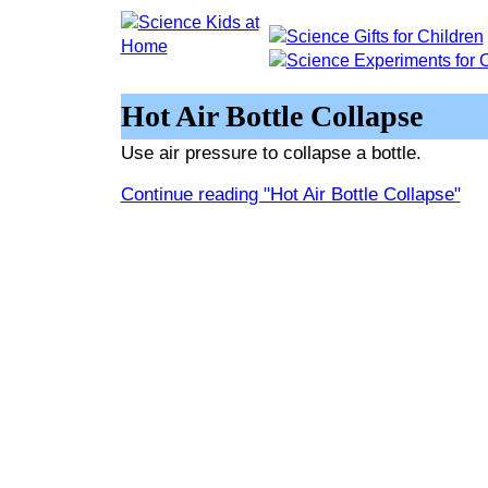
Hot Air Bottle Collapse
Use air pressure to collapse a bottle.
Continue reading "Hot Air Bottle Collapse"