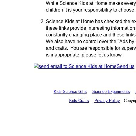
While Science Kids at Home makes every eff
children it is your responsibility to choose
Science Kids at Home has checked the ext
these links provide interesting information 
constantly changing place and these link
We also have no control over the "Ads by G
and crafts. You are responsible for supervi
is inappropriate, please let us know.
Send us
Kids Science Gifts
Science Experiments
Kids Crafts
Privacy Policy
Copyrig